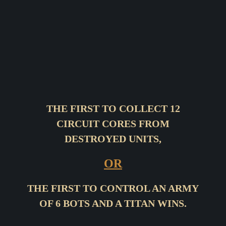
THE FIRST TO COLLECT 12
CIRCUIT CORES FROM
DESTROYED UNITS,
OR
THE FIRST TO CONTROL AN ARMY
OF 6 BOTS AND A TITAN WINS.