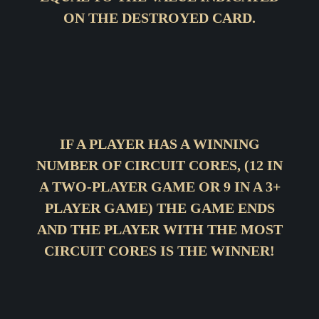
ON THE DESTROYED CARD.
IF A PLAYER HAS A WINNING
NUMBER OF CIRCUIT CORES, (12 IN
A TWO-PLAYER GAME OR 9 IN A 3+
PLAYER GAME) THE GAME ENDS
AND THE PLAYER WITH THE MOST
CIRCUIT CORES IS THE WINNER!