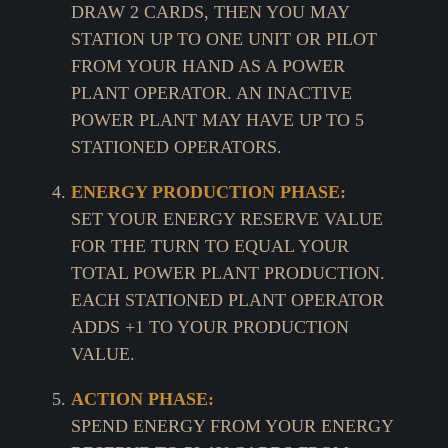
DRAW 2 CARDS, THEN YOU MAY
STATION UP TO ONE UNIT OR PILOT
FROM YOUR HAND AS A POWER
PLANT OPERATOR. AN INACTIVE
POWER PLANT MAY HAVE UP TO 5
STATIONED OPERATORS.
ENERGY PRODUCTION PHASE:
SET YOUR ENERGY RESERVE VALUE
FOR THE TURN TO EQUAL YOUR
TOTAL POWER PLANT PRODUCTION.
EACH STATIONED PLANT OPERATOR
ADDS +1 TO YOUR PRODUCTION
VALUE.
ACTION PHASE:
SPEND ENERGY FROM YOUR ENERGY