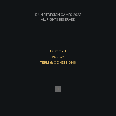
© UNIFIEDESIGN GAMES 2023
ALL RIGHTS RESERVED
DISCORD
POLICY
TERM & CONDITIONS