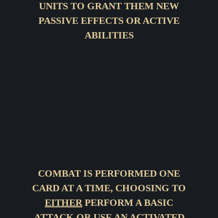
UNITS TO GRANT THEM NEW
PASSIVE EFFECTS OR ACTIVE
ABILITIES
COMBAT IS PERFORMED ONE
CARD AT A TIME, CHOOSING TO
EITHER
PERFORM A BASIC
ATTACK
OR
USE AN ACTIVATED