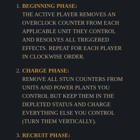
BEGINNING PHASE:
THE ACTIVE PLAYER REMOVES AN
OVERCLOCK COUNTER FROM EACH
APPLICABLE UNIT THEY CONTROL
AND RESOLVES ALL TRIGGERED
EFFECTS. REPEAT FOR EACH PLAYER
IN CLOCKWISE ORDER.
CHARGE PHASE:
REMOVE ALL STUN COUNTERS FROM
UNITS AND POWER PLANTS YOU
CONTROL BUT KEEP THEM IN THE
DEPLETED STATUS AND CHARGE
EVERYTHING ELSE YOU CONTROL
(TURN THEM VERTICALLY).
RECRUIT PHASE: