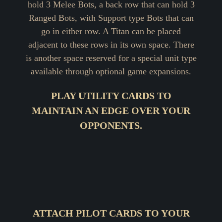
hold 3 Melee Bots, a back row that can hold 3
Ranged Bots, with Support type Bots that can
go in either row. A Titan can be placed
adjacent to these rows in its own space. There
is another space reserved for a special unit type
available through optional game expansions.
PLAY UTILITY CARDS TO
MAINTAIN AN EDGE OVER YOUR
OPPONENTS.
ATTACH PILOT CARDS TO YOUR