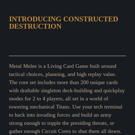
INTRODUCING CONSTRUCTED
DESTRUCTION
Metal Melee is a Living Card Game built around
tactical choices, planning, and high replay value.
The core set includes more than 200 unique cards
with draftable singleton deck-building and quickplay
modes for 2 to 4 players, all set in a world of
towering mechanical Titans. Use your tech terminal
to hack into invading forces and build an army
strong enough to topple the presiding threats, or
gather enough Circuit Cores to shut them all down.