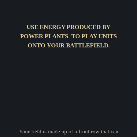
USE ENERGY PRODUCED BY
POWER PLANTS TO PLAY UNITS
ONTO YOUR BATTLEFIELD.
Your field is made up of a front row that can