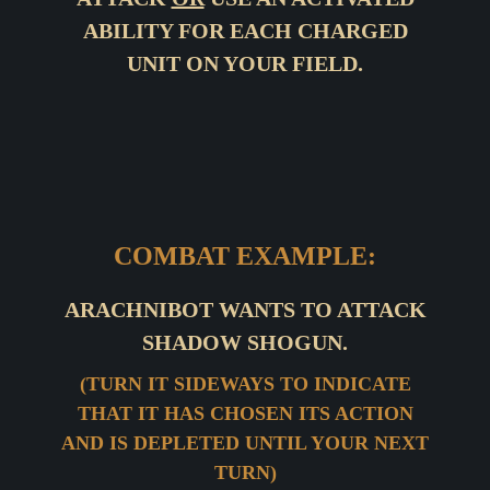
ABILITY FOR EACH CHARGED
UNIT ON YOUR FIELD.
COMBAT EXAMPLE:
ARACHNIBOT WANTS TO ATTACK
SHADOW SHOGUN.
(TURN IT SIDEWAYS TO INDICATE
THAT IT HAS CHOSEN ITS ACTION
AND IS DEPLETED UNTIL YOUR NEXT
TURN)