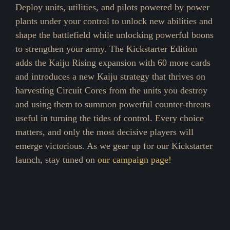
Deploy units, utilities, and pilots powered by power
plants under your control to unlock new abilities and
shape the battlefield while unlocking powerful boons
to strengthen your army. The Kickstarter Edition
adds the Kaiju Rising expansion with 60 more cards
and introduces a new Kaiju strategy that thrives on
harvesting Circuit Cores from the units you destroy
and using them to summon powerful counter-threats
useful in turning the tides of control. Every choice
matters, and only the most decisive players will
emerge victorious. As we gear up for our Kickstarter
launch, stay tuned on
our campaign page!