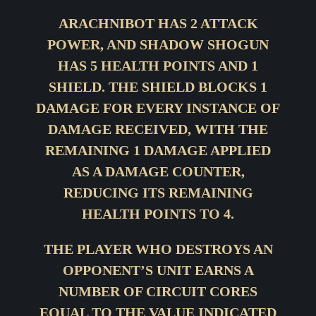
ARACHNIBOT HAS 2 ATTACK
POWER, AND SHADOW SHOGUN
HAS 5 HEALTH POINTS AND 1
SHIELD. THE SHIELD BLOCKS 1
DAMAGE FOR EVERY INSTANCE OF
DAMAGE RECEIVED, WITH THE
REMAINING 1 DAMAGE APPLIED
AS A DAMAGE COUNTER,
REDUCING ITS REMAINING
HEALTH POINTS TO 4.
THE PLAYER WHO DESTROYS AN
OPPONENT’S UNIT EARNS A
NUMBER OF CIRCUIT CORES
EQUAL TO THE VALUE INDICATED