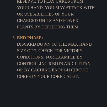
RESERVE TO PLAY CARDS FROM
YOUR HAND. YOU MAY ATTACK WITH
OR USE ABILITIES OF YOUR
CHARGED UNITS AND POWER
PLANTS BY DEPLETING THEM.
END PHASE:
DISCARD DOWN TO THE MAX HAND
SIZE OF 7. CHECK FOR VICTORY
CONDITIONS, FOR EXAMPLE BY
CONTROLLING 6 BOTS AND 1 TITAN,
OR BY CACHING ENOUGH CIRCUIT
CORES IN YOUR CORE CACHE.