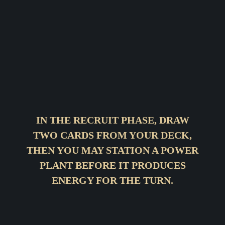
IN THE RECRUIT PHASE, DRAW
TWO CARDS FROM YOUR DECK,
THEN YOU MAY STATION A POWER
PLANT BEFORE IT PRODUCES
ENERGY FOR THE TURN.